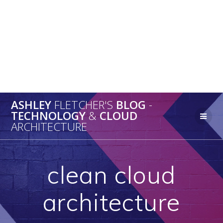
ASHLEY
FLETCHER'S
BLOG
-
TECHNOLOGY
&
CLOUD
ARCHITECTURE
clean cloud
architecture