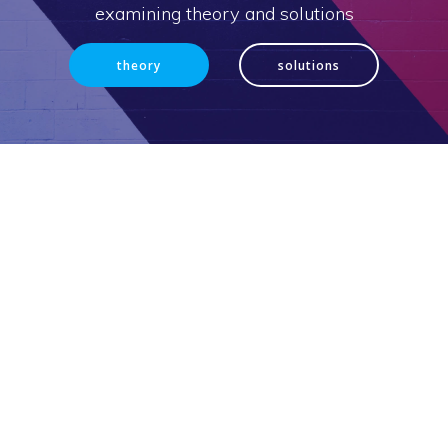
examining theory and solutions
theory
solutions