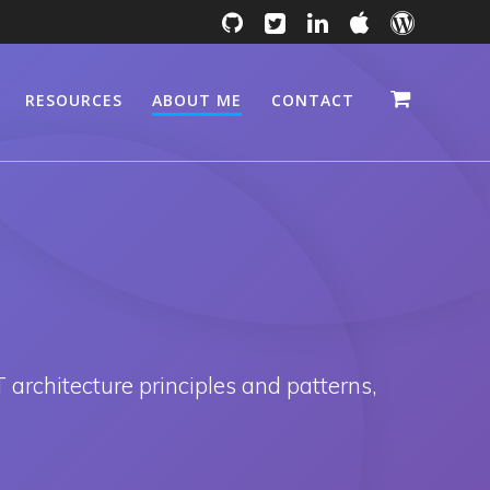
RESOURCES
ABOUT ME
CONTACT
 architecture principles and patterns,