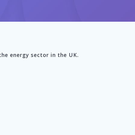
the energy sector in the UK.