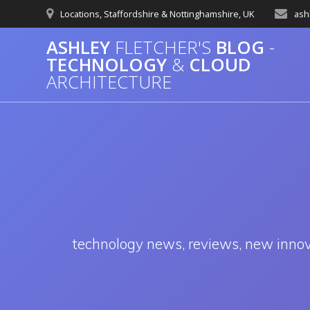
Skip
Locations, Staffordshire & Nottinghamshire, UK
ash
to
content
ASHLEY
FLETCHER'S
BLOG
-
TECHNOLOGY
&
CLOUD
ARCHITECTURE
technology news, reviews, new innovat