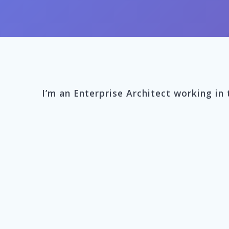
I’m an Enterprise Architect working in 