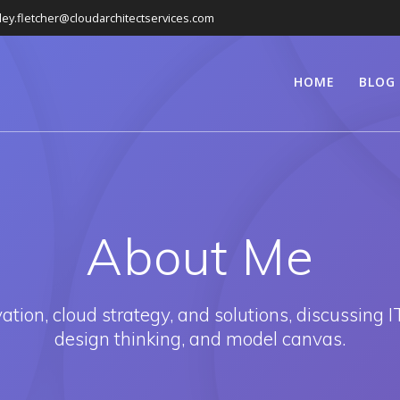
ley.fletcher@cloudarchitectservices.com
HOME
BLOG
About Me
ion, cloud strategy, and solutions, discussing IT
design thinking, and model canvas.