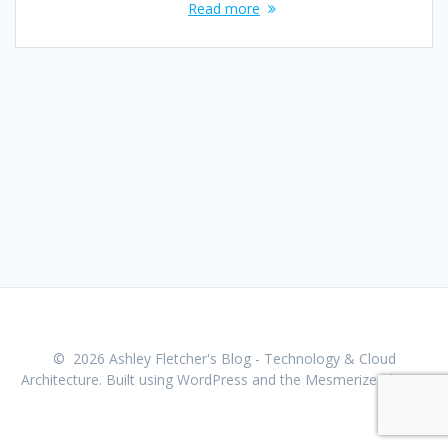
Read more
© 2026 Ashley Fletcher's Blog - Technology & Cloud
Architecture. Built using WordPress and the
Mesmerize Theme