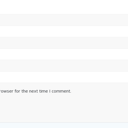
browser for the next time I comment.