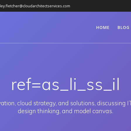
ley.fletcher@cloudarchitectservices.com
HOME
BLOG
ref=as_li_ss_il
ion, cloud strategy, and solutions, discussing IT
design thinking, and model canvas.