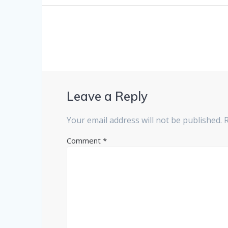
post:
navigation
Leave a Reply
Your email address will not be published.
Comment
*