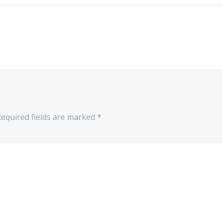
Required fields are marked
*