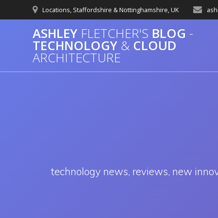
Skip
Locations, Staffordshire & Nottinghamshire, UK
ash
to
content
ASHLEY
FLETCHER'S
BLOG
-
TECHNOLOGY
&
CLOUD
ARCHITECTURE
technology news, reviews, new innovat