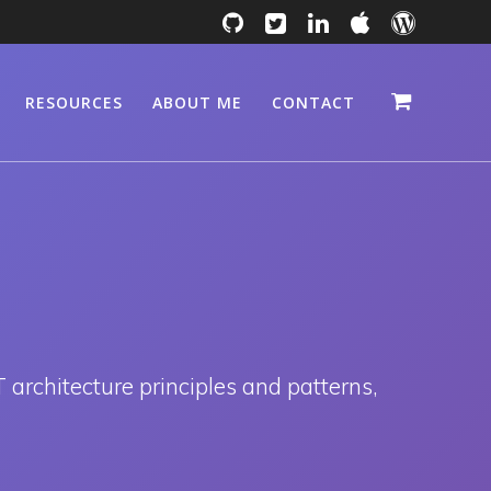
RESOURCES
ABOUT ME
CONTACT
 architecture principles and patterns,